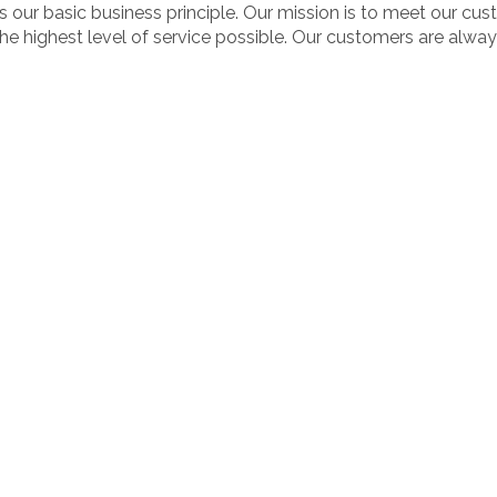
s our basic business principle. Our mission is to meet our c
the highest level of service possible. Our customers are always 