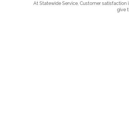
At Statewide Service, Customer satisfaction i
give 