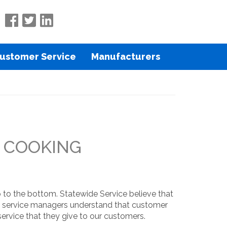
ustomer Service
Manufacturers
U COOKING
 to the bottom. Statewide Service believe that
and service managers understand that customer
ervice that they give to our customers.