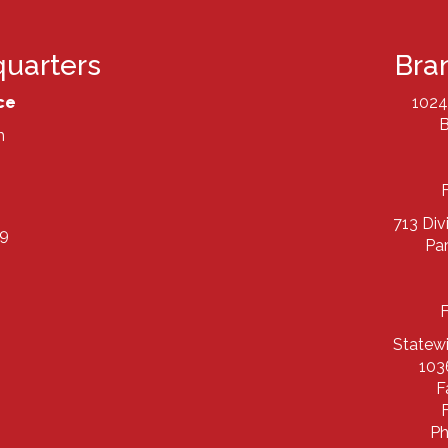
uarters
Bra
ce
1024
B
h
713 Div
9
Pa
Statew
103
F
Ph