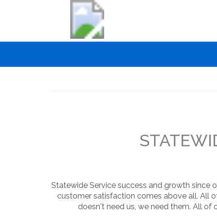
Skip
to
main
content
Main
navigation
STATEWID
Statewide Service success and growth since ou
customer satisfaction comes above all. All o
doesn't need us, we need them. All of 