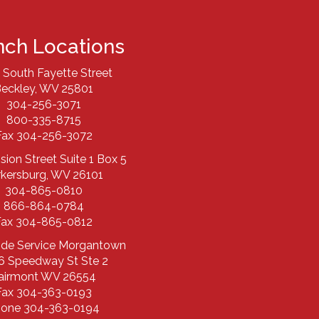
nch Locations
 South Fayette Street
eckley, WV 25801
304-256-3071
800-335-8715
Fax 304-256-3072
ision Street Suite 1 Box 5
rkersburg, WV 26101
304-865-0810
866-864-0784
Fax 304-865-0812
ide Service Morgantown
6 Speedway St Ste 2
airmont WV 26554
Fax 304-363-0193
one 304-363-0194