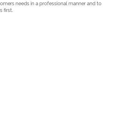
ustomers needs in a professional manner and to
first.