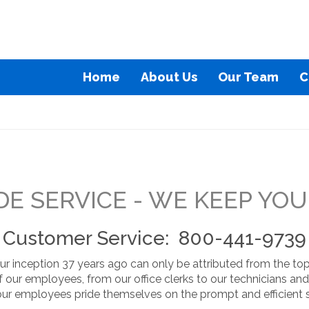
Home
About Us
Our Team
C
E SERVICE - WE KEEP YO
Customer Service: 800-441-9739
r inception 37 years ago can only be attributed from the top
f our employees, from our office clerks to our technicians 
our employees pride themselves on the prompt and efficient s