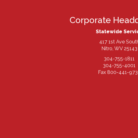
Corporate Headq
Statewide Servi
417 1st Ave Sout
Nitro, WV 25143
304-755-1811
304-755-4001
Fax 800-441-973